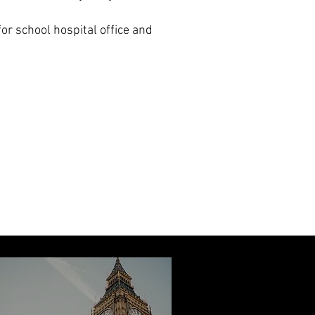
for school hospital office and