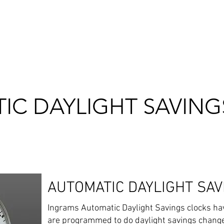
RVICE & MAINTENANCE
ABOUT US
OUR WORK
OUR CLIENT
IC DAYLIGHT SAVING
AUTOMATIC DAYLIGHT SAV
Ingrams Automatic Daylight Savings clocks have
are programmed to do daylight savings change