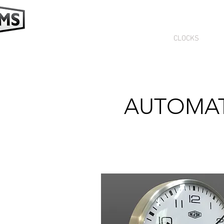
HOME
CLOCKS
SE
AUTOMAT