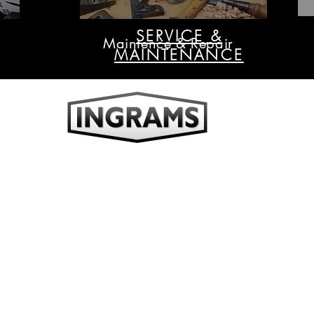
SERVICE &
Maintence & Repair
MAINTENANCE
ufacture, sell & service all types of time keeping devices including wall clo
tower clocks, analogue, digital & wireless clocks.
Ingrams Time Systems Pty Ltd
ABN 50 129 539 251
Unit 12, 21 Eugene Terrace
Ringwood, Victoria 3134 Australia
Tel: +61 (03) 9876 0066
Fax: +61 (03) 9876 0055
Email:
sales@ingrams.com.au