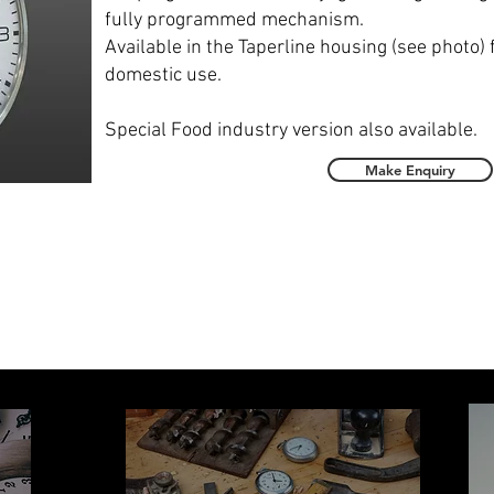
fully programmed mechanism.
Available in the Taperline housing (see photo) 
domestic use.
Special Food industry version also available.
Make Enquiry