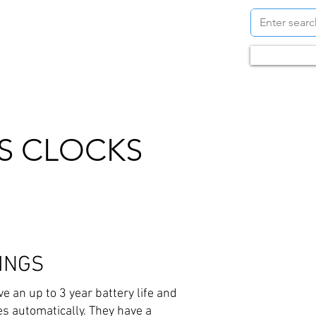
S
CONTACT
BLOG
Call us +6
S CLOCKS
INGS
 an up to 3 year battery life and
s automatically. They have a