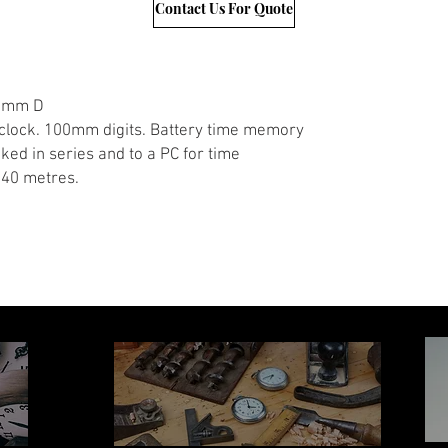
Contact Us For Quote
50mm D
 clock. 100mm digits. Battery time memory
ked in series and to a PC for time
 40 metres.