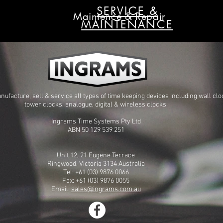
SERVICE &
Maintence & Repair
MAINTENANCE
ufacture, sell & service all types of time keeping devices including wall clo
tower clocks, analogue, digital & wireless clocks.
Ingrams Time Systems Pty Ltd
ABN 50 129 539 251
Unit 12, 21 Eugene Terrace
Ringwood, Victoria 3134 Australia
Tel: +61 (03) 9876 0066
Fax: +61 (03) 9876 0055
Email:
sales@ingrams.com.au