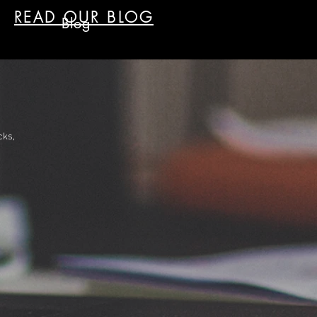
READ OUR BLOG
Blog
cks,