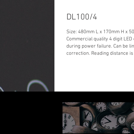
DL100/4
Size: 480mm L x 170mm H x 
Commercial quality 4 digit LED
during power failure. Can be lin
correction. Reading distance is