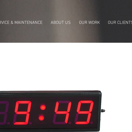
RVICE & MAINTENANCE
ABOUT US
OUR WORK
OUR CLIENT