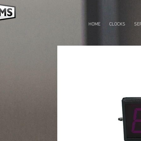
HOME
CLOCKS
SE