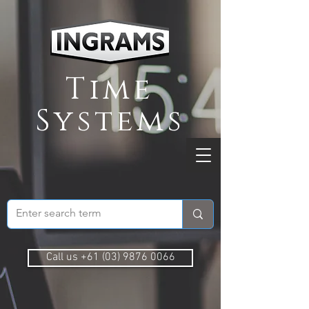
Time
Systems
Call us +61 (03) 9876 0066