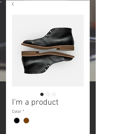
I'm a product
Color
*