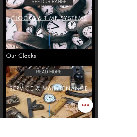
SEE OUR RANGE
customers that they can buy from you
with confidence.
CLOCKS & TIME SYSTEMS
Our Clocks
READ MORE
SERVICE & MAINTENANCE
Maintence & Repair