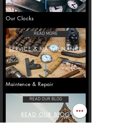
Our Clocks
READ MORE
SERVICE & MAINTENANCE
Maintence & Repair
READ OUR BLOG
READ OUR BLOG