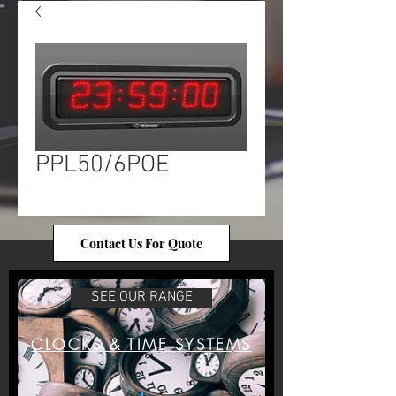
PPL50/6POE
Contact Us For Quote
SEE OUR RANGE
CLOCKS & TIME SYSTEMS