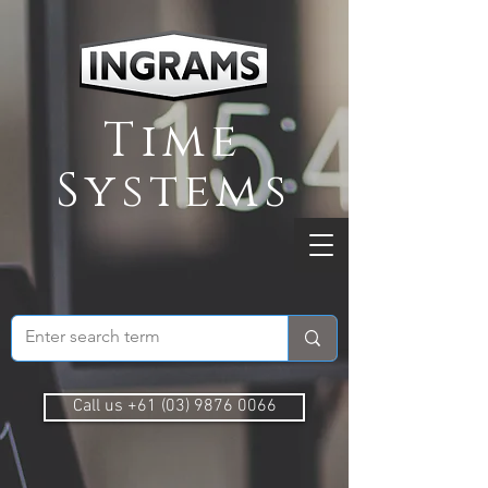
Time
Systems
Call us +61 (03) 9876 0066