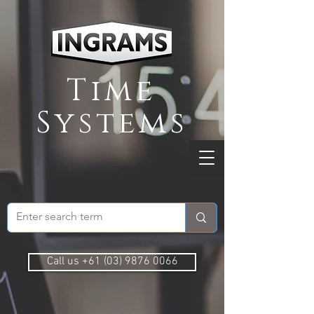
Time
Systems
Call us +61 (03) 9876 0066