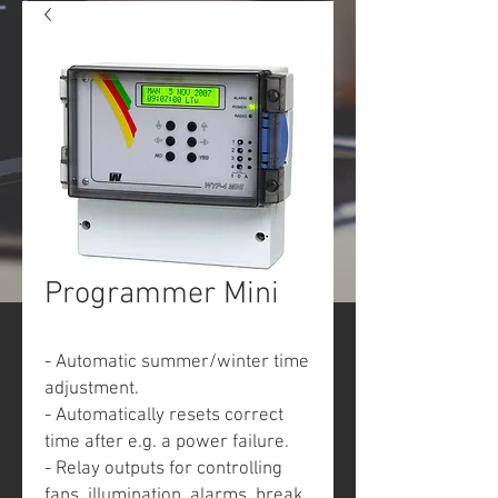
Programmer Mini
- Automatic summer/winter time
adjustment.
- Automatically resets correct
time after e.g. a power failure.
- Relay outputs for controlling
fans, illumination, alarms, break