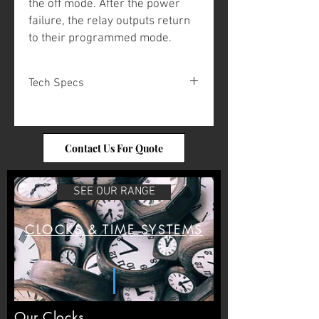
the off mode. After the power
failure, the relay outputs return
to their programmed mode.
Tech Specs
Automatic
Yes
summer/winter
Contact Us For Quote
time:
Power supply:
24 VDC / 230
SEE OUR RANGE
VAC
Max load, relay
4x 230 VAC, 6A
CLOCKS & TIME SYSTEMS
output:
Program memory:
>100 years
(E2 memory)
Ambient
0°C to +40°C
Our Clocks