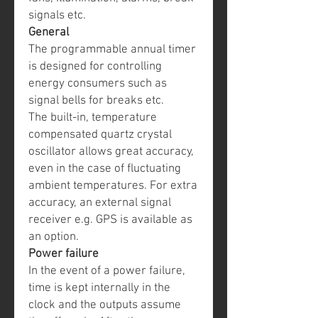
signals etc.
General
The programmable annual timer
is designed for controlling
energy consumers such as
signal bells for breaks etc.
The built-in, temperature
compensated quartz crystal
oscillator allows great accuracy,
even in the case of fluctuating
ambient temperatures. For extra
accuracy, an external signal
receiver e.g. GPS is available as
an option.
Power failure
In the event of a power failure,
time is kept internally in the
clock and the outputs assume