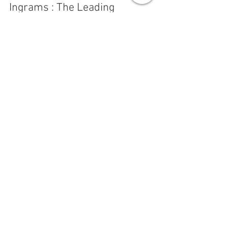
Jun 11, 2022
2 min read
Ingrams : The Leading
Manufacturer and Installer of
Synchronised School Clocks in
Australia
Ingrams Time Systems have been supplying and
servicing time systems in Australia since 1890. We
manufacture and install clock systems...
SEE OUR RANGE
CLOCKS & TIME SYSTEMS