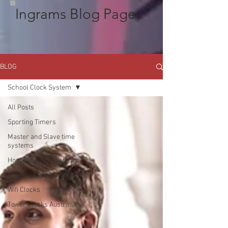
Ingrams Blog Page
BLOG
School Clock System
All Posts
Sporting Timers
Master and Slave time
systems
Hospital Clock systems
School Clock System
Wifi Clocks
Tower Clocks Australia