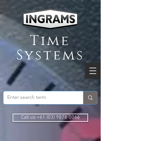
Time
Systems
Call us +61 (03) 9876 0066