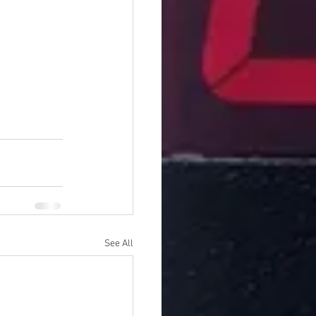
See All