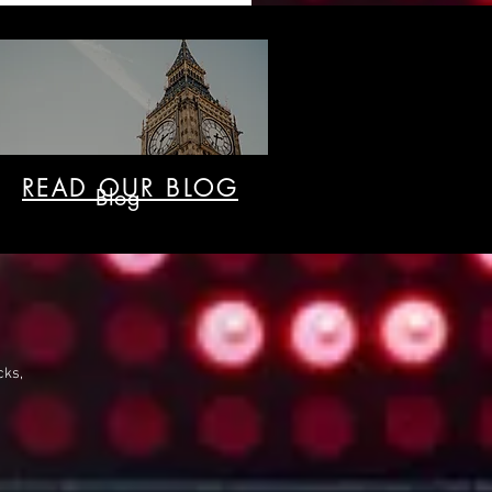
READ OUR BLOG
Blog
cks,