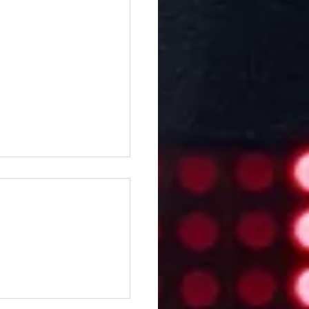
ifi Clocks: Keep the
 in Style