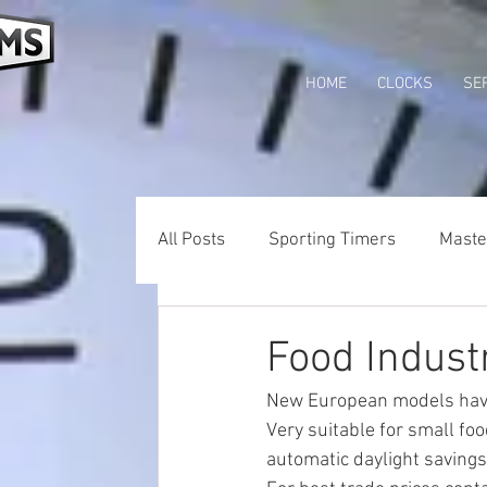
HOME
CLOCKS
SE
All Posts
Sporting Timers
Maste
Wifi Clocks
Tower Clocks Austra
Food Industr
New European models hav
Very suitable for small fo
automatic daylight savings 