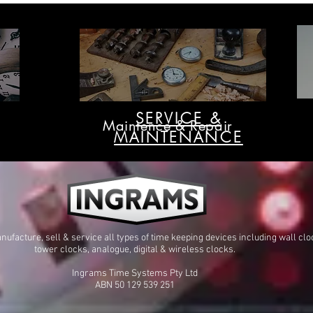
Australia
SERVICE &
Maintence & Repair
MAINTENANCE
ufacture, sell & service all types of time keeping devices including wall clo
tower clocks, analogue, digital & wireless clocks.
Ingrams Time Systems Pty Ltd
ABN 50 129 539 251