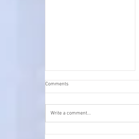
Comments
Write a comment...
Tower Clock Restoration,
Maintenance and servicing in