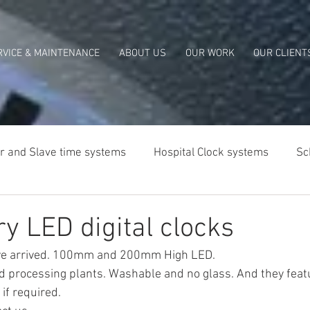
RVICE & MAINTENANCE
ABOUT US
OUR WORK
OUR CLIENT
r and Slave time systems
Hospital Clock systems
Sc
lia
y LED digital clocks
e arrived. 100mm and 200mm High LED.
od processing plants. Washable and no glass. And they feat
if required.