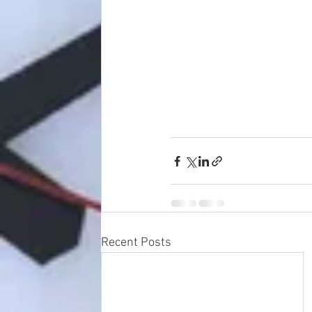
Recent Posts