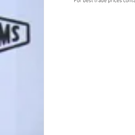
For best trade prices conta