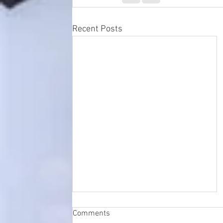
Recent Posts
Comments