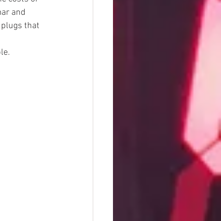
mar and 
plugs that 
le.