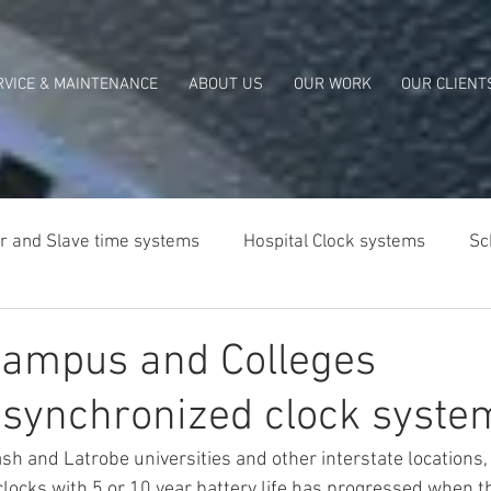
RVICE & MAINTENANCE
ABOUT US
OUR WORK
OUR CLIENT
r and Slave time systems
Hospital Clock systems
Sc
lia
Campus and Colleges
 synchronized clock syste
h and Latrobe universities and other interstate locations, 
locks with 5 or 10 year battery life has progressed when th