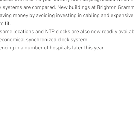
lock systems are compared. New buildings at Brighton Gram
ing money by avoiding investing in cabling and expensive 
 fit.
n some locations and NTP clocks are also now readily availab
 economical synchronized clock system.
ncing in a number of hospitals later this year.