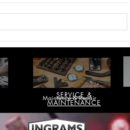
Ingrams - The Leading
Ingrams W
Supplier of Hospital Clocks in
Right Time
Australia
SERVICE &
Maintence & Repair
MAINTENANCE