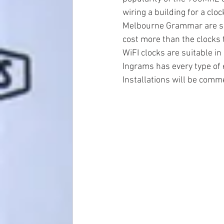
wiring a building for a c
Melbourne Grammar are sav
cost more than the clocks to
WiFI clocks are suitable i
Ingrams has every type of
Installations will be comme