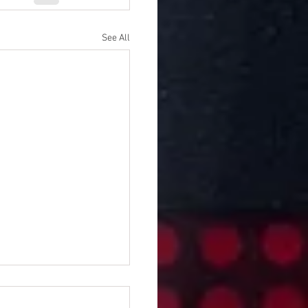
See All