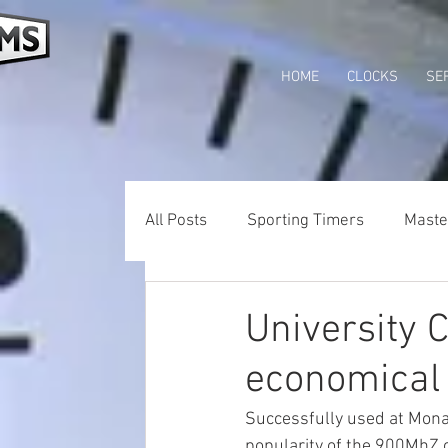
HOME
CLOCKS
SE
All Posts
Sporting Timers
Maste
Wifi Clocks
Tower Clocks Austra
University 
economical
Successfully used at Monas
popularity of the 900MhZ c