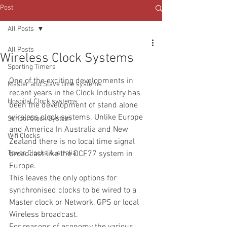
Post
All Posts
All Posts
Wireless Clock Systems
Sporting Timers
One of the exciting developments in 
Master and Slave time systems
recent years in the Clock Industry has 
Hospital Clock systems
been the development of stand alone 
wireless clock systems. Unlike Europe 
School Clock System
and America In Australia and New 
Wifi Clocks
Zealand there is no local time signal 
Tower Clocks Australia
broadcast like the DCF77 system in 
Europe.
This leaves the only options for 
synchronised clocks to be wired to a 
Master clock or Network, GPS or local 
Wireless broadcast.