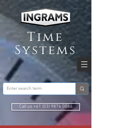
Time
Systems
Call us +61 (03) 9876 0066