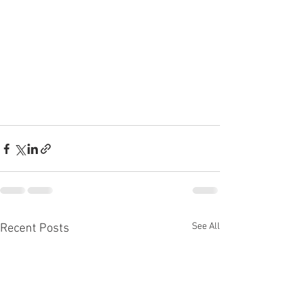
See All
Recent Posts