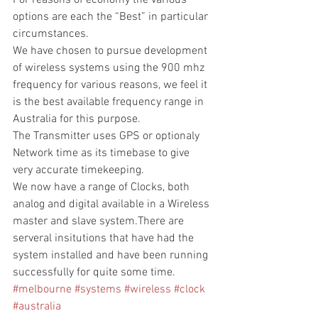
For reasons of economy the various 
options are each the “Best” in particular 
circumstances.
We have chosen to pursue development 
of wireless systems using the 900 mhz  
frequency for various reasons, we feel it 
is the best available frequency range in 
Australia for this purpose.
The Transmitter uses GPS or optionaly 
Network time as its timebase to give 
very accurate timekeeping.
We now have a range of Clocks, both 
analog and digital available in a Wireless 
master and slave system.There are 
serveral insitutions that have had the 
system installed and have been running 
successfully for quite some time.
#melbourne
#systems
#wireless
#clock
#australia