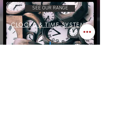
SEE OUR RANGE
CLOCKS & TIME SYSTEMS
Our Clocks
READ MORE
SERVICE & MAINTENANCE
Maintence & Repair